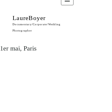
LaureBoyer
Documentary/Corporate/Wedding
Photographer
1er mai, Paris