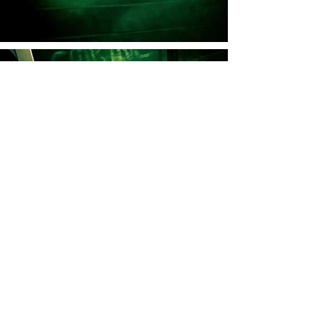
I knew a woman, lovely in her bones,