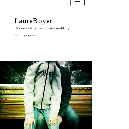
LaureBoyer
Documentary/Corporate/Wedding
Photographer