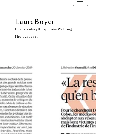
LaureBoyer
Documentary/Corporate/Wedding
Photographer