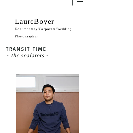
LaureBoyer
Documentary/Corporate/Wedding
Photographer
TRANSIT TIME
- The seafarers -