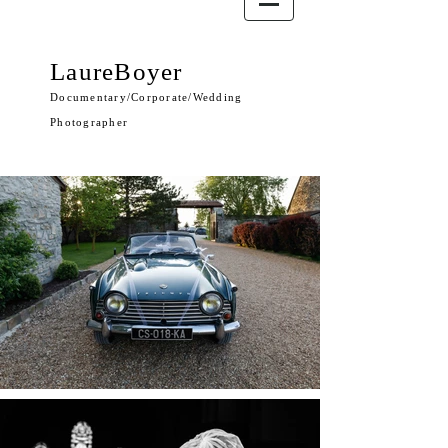
LaureBoyer
Documentary/Corporate/Wedding
Photographer